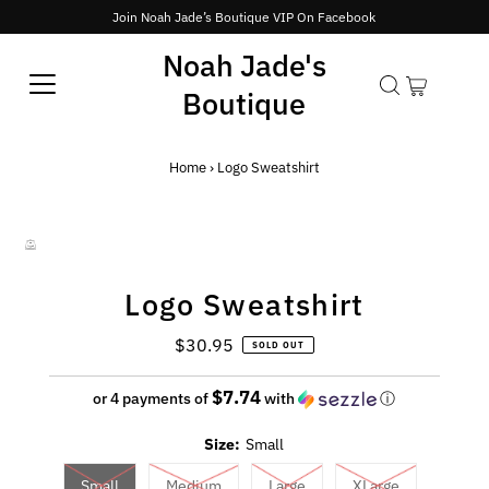
Join Noah Jade’s Boutique VIP On Facebook
Noah Jade's
Boutique
Home
›
Logo Sweatshirt
Logo Sweatshirt
$30.95
Regular
SOLD OUT
Price
$7.74
or 4 payments of
with
ⓘ
Size:
Small
Small
Medium
Large
XLarge