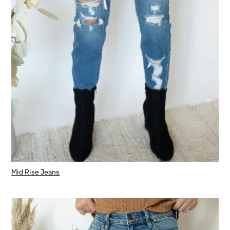
Mid Rise Jeans